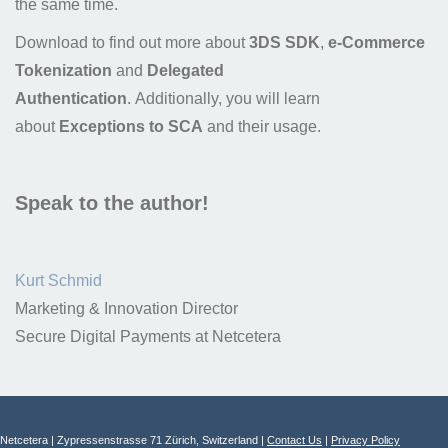
the same time.
Download to find out more about
3DS SDK
,
e-Commerce
Tokenization
and
Delegated
Authentication
. Additionally, you will learn
about
Exceptions to SCA
and their usage.
Speak to the author!
Kurt Schmid
Marketing & Innovation Director
Secure Digital Payments at Netcetera
Netcetera | Zypressenstrasse 71 Zürich, Switzerland |
Contact Us
|
Privacy Policy