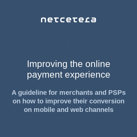
.
Improving the online
payment experience
A guideline for merchants and PSPs
on how to improve their conversion
on mobile and web channels