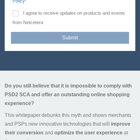
Policy
*
I agree to receive updates on products and events
from Netcetera
Do you still believe that it is impossible to comply with
PSD2 SCA and offer an outstanding online shopping
experience?
This whitepaper debunks this myth and shows merchants
and PSPs new innovative technologies that will
improve
their conversion
and
optimize the user experience
at