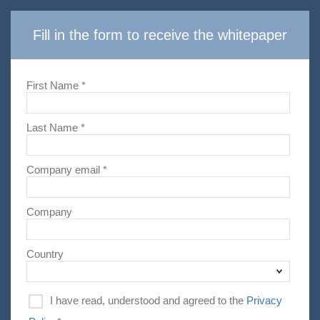
Fill in the form to receive the whitepaper
First Name *
Last Name *
Company email *
Company
Country
I have read, understood and agreed to the
Privacy